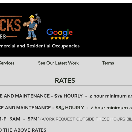
ercial and
Residential
Occupancies
Services
See Our Latest Work
Terms
RATES
AND MAINTENANCE - $75 HOURLY - 2 hour minimum and
E AND MAINTENANCE -
$85 HOURLY
-
2 hour minimum
a
 M-F
9AM - 5
PM*
(WORK REQUEST OUTSIDE THESE HOURS BILL
O THE ABOVE RATES