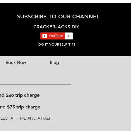
SUBSCRIBE TO OUR CHANNEL
CRACKERJACKS DIY
DO IT YOURSELF TIPS
Book Now
Blog
 $40 trip charge
nd $75 trip charge
ED AT TIME AND A HALF)