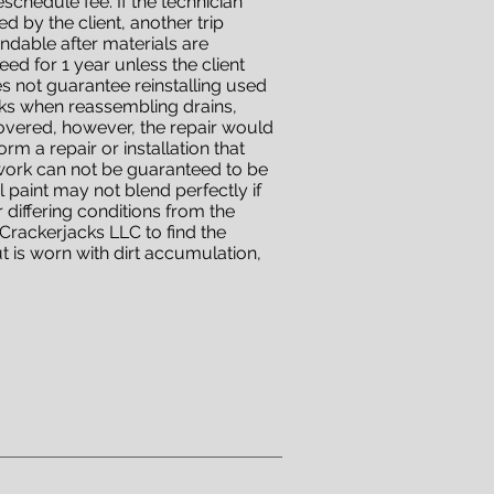
eschedule fee. If the technician
 by the client, another trip
undable after materials are
ed for 1 year unless the client
es not guarantee reinstalling used
eaks when reassembling drains,
overed, however, the repair would
m a repair or installation that
 work can not be guaranteed to be
l paint may not blend perfectly if
 differing conditions from the
t Crackerjacks LLC to find the
 is worn with dirt accumulation,