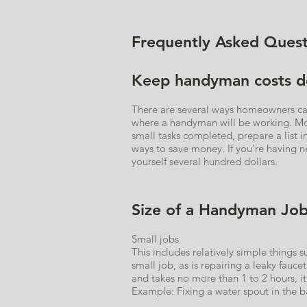
Frequently Asked Quest
Keep handyman costs 
There are several ways homeowners can 
where a handyman will be working. Mov
small tasks completed, prepare a list 
ways to save money. If you're having ne
yourself several hundred dollars.
Size of a Handyman Jo
Small jobs
This includes relatively simple things 
small job, as is repairing a leaky fauce
and takes no more than 1 to 2 hours, it’
Example: Fixing a water spout in the ba