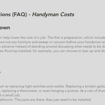
ions (FAQ) -
Handyman Costs
down
help lower the cost of a job. The first is preparation, which includ
e out any furniture and sweep or vacuum before your handyman arri
in advance instead of standing around discussing what needs to be do
w flooring installed, for example, you can choose to tear up and dis
b
such as replacing light switches and outlets. Replacing a broken garb
t, replacing a thermostat, or even hanging a picture. As a rule of thum
s a small job.
throom. The parts are there; they just need to be installed.