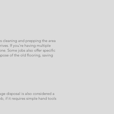
es cleaning and prepping the area
ves. If you're having multiple
ne. Some jobs also offer specific
pose of the old flooring, saving
age disposal is also considered a
b, if it requires simple hand tools