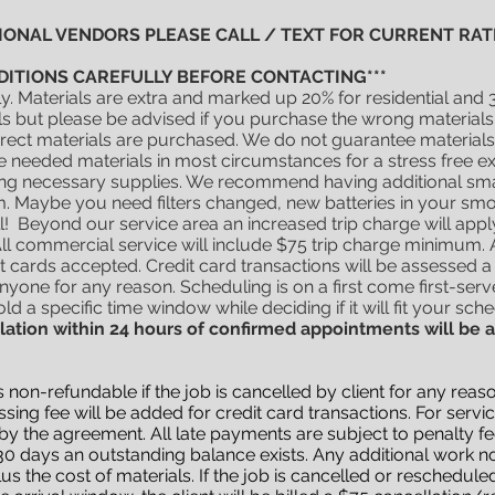
TIONAL VENDORS PLEASE CALL / TEXT FOR CURRENT RATE
DITIONS CAREFULLY BEFORE CONTACTING***
ly. Materials are extra and marked up 20% for residential an
but please be advised if you purchase the wrong materials an
correct materials are purchased. We do not guarantee materials
e needed materials in most circumstances for a stress free 
ting necessary supplies. We recommend having additional small
. Maybe you need filters changed, new batteries in your sm
! Beyond our service area an increased trip charge will app
l commercial service will include $75 trip charge minimum. 
dit cards accepted. Credit card transactions will be assessed a 
anyone for any reason. Scheduling is on a first come first-serv
ld a specific time window while deciding if it will fit your sch
lation within 24 hours of confirmed appointments will be 
t is non-refundable if the job is cancelled by client for any r
ing fee will be added for credit card transactions. For ser
y the agreement. All late payments are subject to penalty fee
0 days an outstanding balance exists. Any additional work not
lus the cost of materials. If the job is cancelled or reschedule