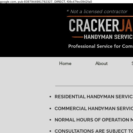
google.com, pub-8387944981782327, DIRECT, f08c47fec0942fa0
* Not a licensed contractor
Professional Service for
Comm
Home
About
RESIDENTIAL HANDYMAN SERVICE 
COMMERCIAL HANDYMAN SERVIC
NORMAL HOURS OF OPERATION
CONSULTATIONS ARE SUBJECT T