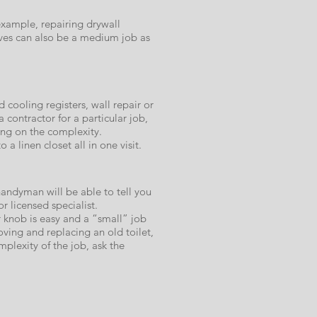
example, repairing drywall
lves can also be a medium job as
cooling registers, wall repair or
 contractor for a particular job,
ing on the complexity.
a linen closet all in one visit.​
handyman will be able to tell you
or licensed specialist.
r knob is easy and a “small” job
ving and replacing an old toilet,
plexity of the job, ask the