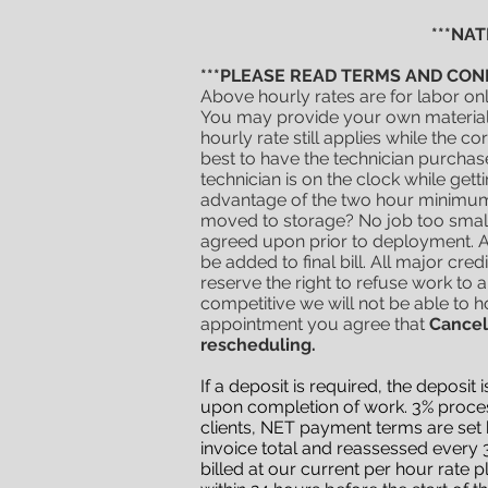
***NA
***PLEASE READ TERMS AND CON
Above hourly rates are for labor on
You may provide your own materials 
hourly rate still applies while the 
best to have the technician purchas
technician is on the clock while get
advantage of the two hour minimum
moved to storage? No job too small
agreed upon prior to deployment. Al
be added to final bill. All major cre
reserve the right to refuse work to 
competitive
we will not be able to ho
appointment you agree that
Cancel
rescheduling.
If a deposit is required, the deposi
upon completion of work. 3% process
clients, NET payment terms are set b
invoice total and reassessed every 3
billed at our current per hour rate p