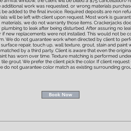
he arrival window, the client will be billed a $75 cancellation/r
additional work was requested, or wrong materials purchased
l be added to the final invoice. Required deposits are non ref
s will be left with client upon request. Most work is guarante
es materials, we do not warranty those items. Crackerjacks do
r plumbing to leak after being disturbed. After assuring no l
 if new replacements were not installed. This would not be c
m. We do not guarantee work when directed by client to perfor
urface repair, touch up, wall texture, grout, stain and paint
 matched by a third party. Client is aware that even the origina
paint has worn over time. Texture matching is performed under
tile grout. We prefer the client pick the color. If client reques
e do not guarantee color match as existing surrounding grout
Book Now