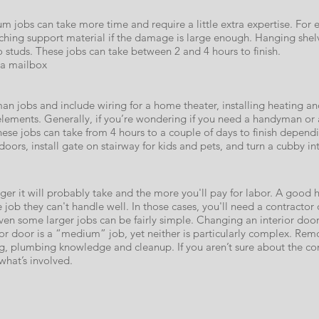
um jobs can take more time and require a little extra expertise. For 
taching support material if the damage is large enough. Hanging she
 studs. These jobs can take between 2 and 4 hours to finish.
 a mailbox
n jobs and include wiring for a home theater, installing heating and 
e elements. Generally, if you’re wondering if you need a handyman or a
These jobs can take from 4 hours to a couple of days to finish depend
ors, install gate on stairway for kids and pets, and turn a cubby into 
er it will probably take and the more you'll pay for labor. A good 
e job they can't handle well. In those cases, you'll need a contractor 
even some larger jobs can be fairly simple. Changing an interior doo
or door is a “medium” job, yet neither is particularly complex. Remo
ing, plumbing knowledge and cleanup. If you aren’t sure about the com
hat’s involved.