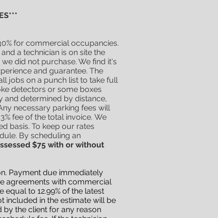
S***
d 30% for commercial occupancies.
d a technician is on site the
 we did not purchase. We find it's
experience and guarantee. The
 jobs on a punch list to take full
oke detectors or some boxes
ly and determined by distance,
Any necessary parking fees will
3% fee of the total invoice.
We
ed basis. To keep our rates
edule. By
scheduling
an
assessed $75 with or without
eason. Payment due immediately
vice agreements with commercial
 equal to 12.99% of the latest
 included in the estimate will be
d by the client for any reason