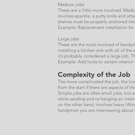
Medium jobs
These are a little more involved. Medi
involves spackle, a putty knife and at
shelves must be properly anchored into
Example: Replacement installation for
Large jobs
These are the most involved of handyma
installing a kitchen sink with all of th
it’s probably considered a large job. 
Example: Add locks to certain interior do
Complexity of the Job
The more complicated the job, the long
from the start if there are aspects of th
Simple jobs are often small jobs, but 
while sanding and re-hanging an interi
on the other hand, involves heavy lift
handyman you are interviewing about w