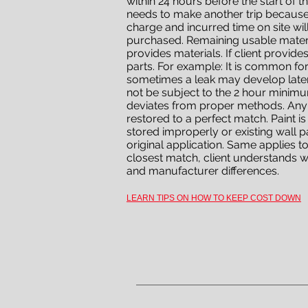
within 24 hours before the start of t
needs to make another trip because 
charge and incurred time on site wil
purchased. Remaining usable material
provides materials. If client provid
parts. For example: It is common fo
sometimes a leak may develop later
not be subject to the 2 hour minimu
deviates from proper methods. Any s
restored to a perfect match. Paint is
stored improperly or existing wall 
original application. Same applies to 
closest match, client understands w
and manufacturer differences.
LEARN TIPS ON HOW TO KEEP COST DOWN